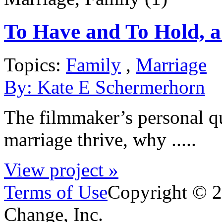
To Have and To Hold, a
Topics:
Family
,
Marriage
By:
Kate E Schermerhorn
The filmmaker’s personal q
marriage thrive, why .....
View project »
Terms of Use
Copyright © 2
Change, Inc.