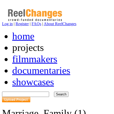
Log in
|
Register
|
FAQs
|
About ReelChanges
home
projects
filmmakers
documentaries
showcases
Marriage, Family (1)